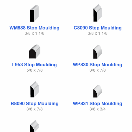
WM888 Stop Moulding
C8090 Stop Moulding
3/8 x 1 1/8
3/8 x 1 1/8
L953 Stop Moulding
WP830 Stop Moulding
5/8 x 7/8
3/8 x 7/8
B8090 Stop Moulding
WP831 Stop Moulding
3/8 x 7/8
3/8 x 3/4