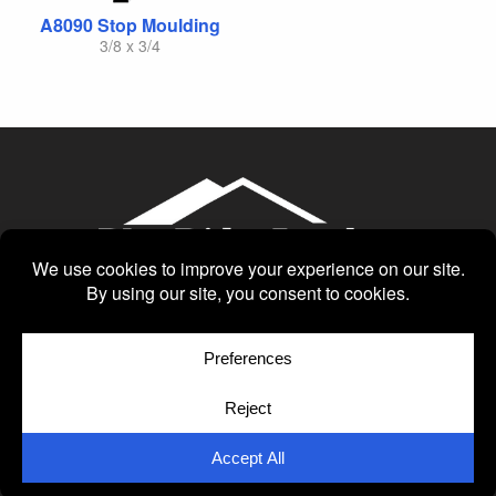
A8090 Stop Moulding
3/8 x 3/4
© Copyright 2026
Moulding Module
by
Yellow House Design & Marketing
Privacy Policy
Cookie Policy
Cookie Preferences