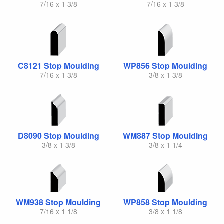
7/16 x 1 3/8
7/16 x 1 3/8
C8121 Stop Moulding
WP856 Stop Moulding
7/16 x 1 3/8
3/8 x 1 3/8
D8090 Stop Moulding
WM887 Stop Moulding
3/8 x 1 3/8
3/8 x 1 1/4
WM938 Stop Moulding
WP858 Stop Moulding
7/16 x 1 1/8
3/8 x 1 1/8