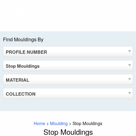
Skip
to
MEN
content
Find Mouldings By
PROFILE NUMBER
Stop Mouldings
MATERIAL
COLLECTION
Home
>
Moulding
>
Stop Mouldings
Stop Mouldings