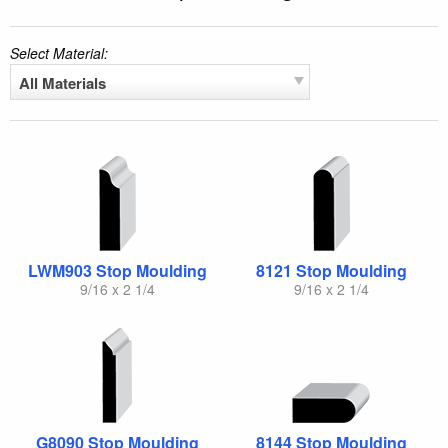
Select Material:
All Materials
LWM903 Stop Moulding
8121 Stop Moulding
9/16 x 2 1/4
9/16 x 2 1/4
G8090 Stop Moulding
8144 Stop Moulding