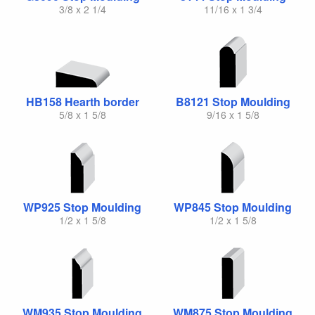
3/8 x 2 1/4
11/16 x 1 3/4
HB158 Hearth border
B8121 Stop Moulding
5/8 x 1 5/8
9/16 x 1 5/8
WP925 Stop Moulding
WP845 Stop Moulding
1/2 x 1 5/8
1/2 x 1 5/8
WM935 Stop Moulding
WM875 Stop Moulding