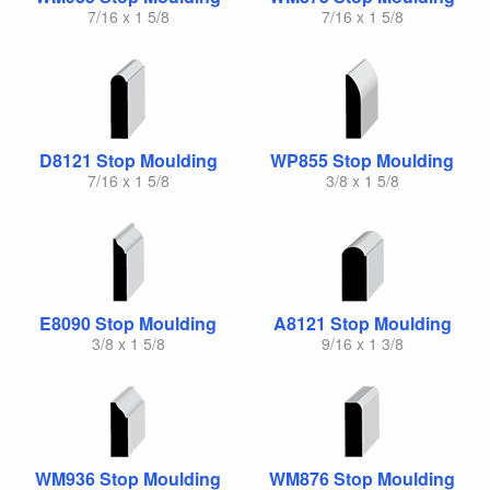
7/16 x 1 5/8
7/16 x 1 5/8
D8121 Stop Moulding
WP855 Stop Moulding
7/16 x 1 5/8
3/8 x 1 5/8
E8090 Stop Moulding
A8121 Stop Moulding
3/8 x 1 5/8
9/16 x 1 3/8
WM936 Stop Moulding
WM876 Stop Moulding